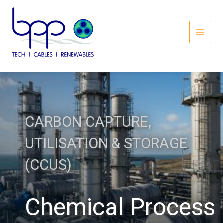
Skip
to
content
MAI
MEN
CARBON CAPTURE,
UTILISATION & STORAGE
(CCUS)
Chemical Process