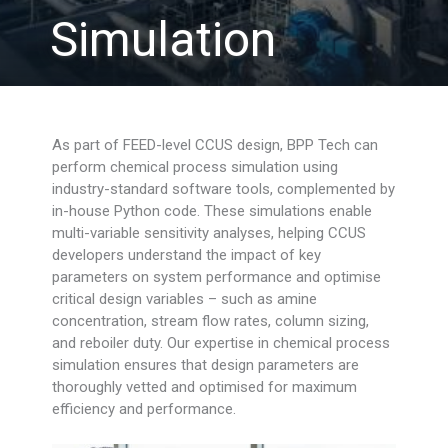
Simulation
As part of FEED-level CCUS design, BPP Tech can
perform chemical process simulation using
industry-standard software tools, complemented by
in-house Python code. These simulations enable
multi-variable sensitivity analyses, helping CCUS
developers understand the impact of key
parameters on system performance and optimise
critical design variables – such as amine
concentration, stream flow rates, column sizing,
and reboiler duty. Our expertise in chemical process
simulation ensures that design parameters are
thoroughly vetted and optimised for maximum
efficiency and performance.