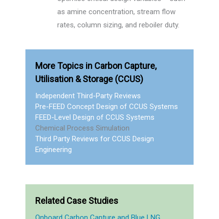
as amine concentration, stream flow
rates, column sizing, and reboiler duty.
More Topics in Carbon Capture,
Utilisation & Storage (CCUS)
Independent Third-Party Reviews
Pre-FEED Concept Design of CCUS Systems
FEED-Level Design of CCUS Systems
Chemical Process Simulation
Third Party Reviews for CCUS Design
Engineering
Related Case Studies
Onboard Carbon Capture and Blue LNG