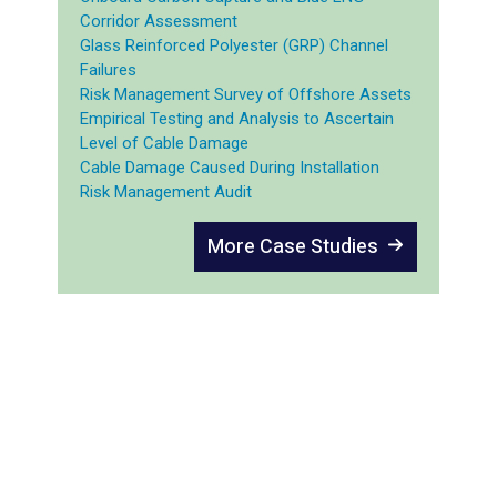
Corridor Assessment
Glass Reinforced Polyester (GRP) Channel
Failures
Risk Management Survey of Offshore Assets
Empirical Testing and Analysis to Ascertain
Level of Cable Damage
Cable Damage Caused During Installation
Risk Management Audit
More Case Studies