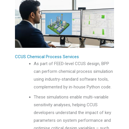
CCUS Chemical Process Services
As part of FEED-level CCUS design, BPP
can perform chemical process simulation
using industry-standard software tools,
complemented by in-house Python code.
These simulations enable multi-variable
sensitivity analyses, helping CCUS
developers understand the impact of key
parameters on system performance and
optimise critical design variables – such