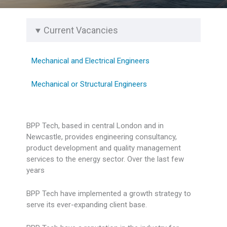
Current Vacancies
Mechanical and Electrical Engineers
Mechanical or Structural Engineers
BPP Tech, based in central London and in
Newcastle, provides engineering consultancy,
product development and quality management
services to the energy sector. Over the last few
years
BPP Tech have implemented a growth strategy to
serve its ever-expanding client base.