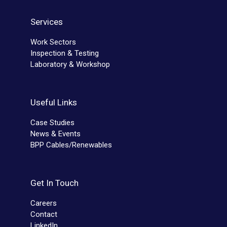
Services
Work Sectors
Inspection & Testing
Laboratory & Workshop
Useful Links
Case Studies
News & Events
BPP Cables/Renewables
Get In Touch
Careers
Contact
LinkedIn