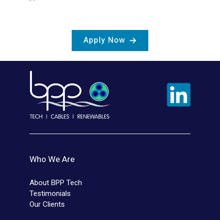
Apply Now
Who We Are
About BPP Tech
Testimonials
Our Clients