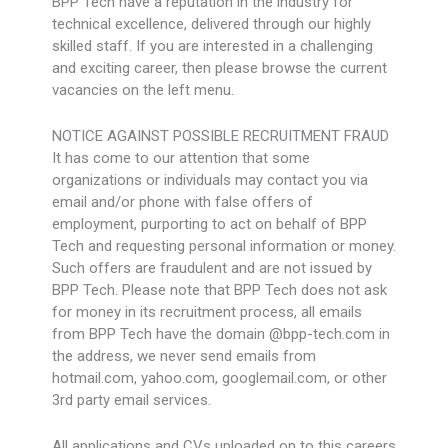
BPP Tech have a reputation in the industry for
technical excellence, delivered through our highly
skilled staff. If you are interested in a challenging
and exciting career, then please browse the current
vacancies on the left menu.
NOTICE AGAINST POSSIBLE RECRUITMENT FRAUD
It has come to our attention that some
organizations or individuals may contact you via
email and/or phone with false offers of
employment, purporting to act on behalf of BPP
Tech and requesting personal information or money.
Such offers are fraudulent and are not issued by
BPP Tech. Please note that BPP Tech does not ask
for money in its recruitment process, all emails
from BPP Tech have the domain @bpp-tech.com in
the address, we never send emails from
hotmail.com, yahoo.com, googlemail.com, or other
3rd party email services.
All applications and CVs uploaded on to this careers