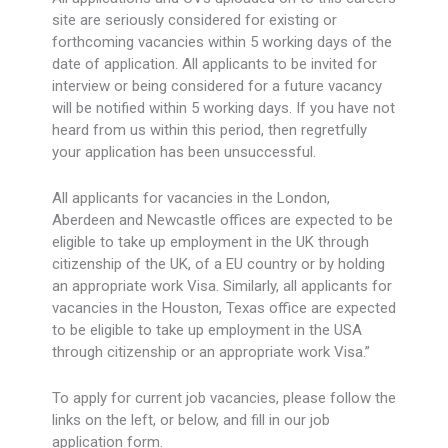
site are seriously considered for existing or
forthcoming vacancies within 5 working days of the
date of application. All applicants to be invited for
interview or being considered for a future vacancy
will be notified within 5 working days. If you have not
heard from us within this period, then regretfully
your application has been unsuccessful.
All applicants for vacancies in the London,
Aberdeen and Newcastle offices are expected to be
eligible to take up employment in the UK through
citizenship of the UK, of a EU country or by holding
an appropriate work Visa. Similarly, all applicants for
vacancies in the Houston, Texas office are expected
to be eligible to take up employment in the USA
through citizenship or an appropriate work Visa.”
To apply for current job vacancies, please follow the
links on the left, or below, and fill in our job
application form.